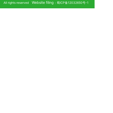
Website filing
All rights reserved
：蜀ICP备12032650号-1