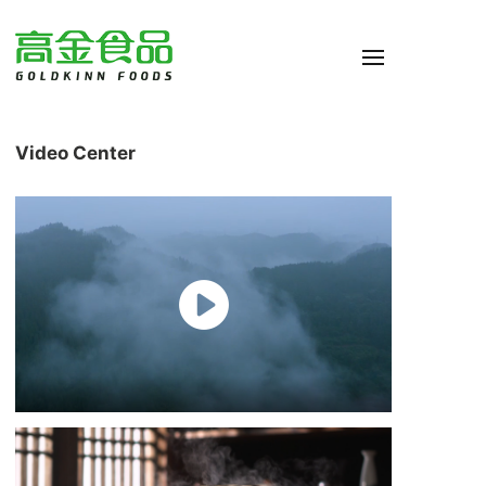
Video Center