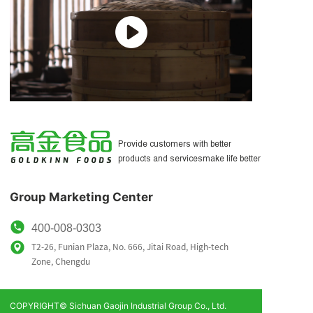
为客户提供更好的产品和服务
让生活更美好
Provide customers with better
products and servicesmake life better
Group Marketing Center
400-008-0303
T2-26, Funian Plaza, No. 666, Jitai Road, High-tech
Zone,
Chengdu
COPYRIGHT© Sichuan Gaojin Industrial Group Co., Ltd.